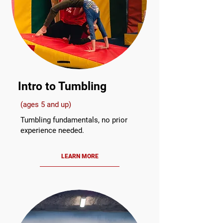
Intro to Tumbling
(ages 5 and up)
Tumbling fundamentals, no prior
experience needed.
LEARN MORE