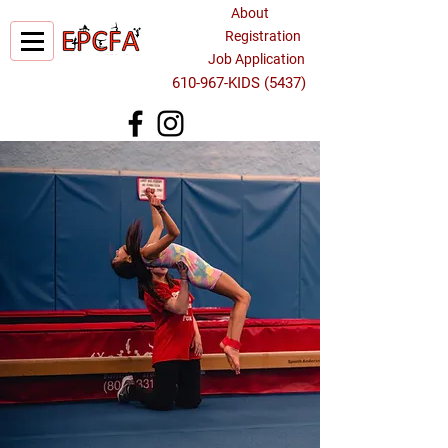
About
Registration
Job Application
610-967-KIDS (5437)