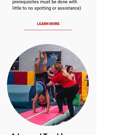
prerequisites must be done with
little to no spotting or assistance)
LEARN MORE