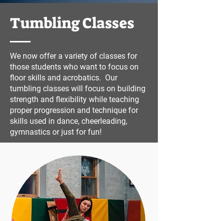
Tumbling Classes
We now offer a variety of classes for
those students who want to focus on
floor skills and acrobatics. Our
tumbling classes will focus on building
strength and flexibility while teaching
proper progression and technique for
skills used in dance, cheerleading,
gymnastics or just for fun!