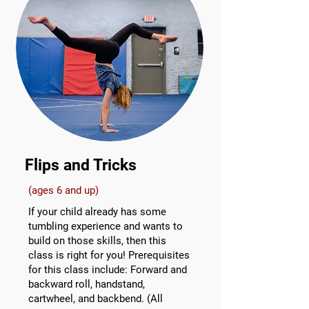
Flips and Tricks
(ages 6 and up)
If your child already has some
tumbling experience and wants to
build on those skills, then this
class is right for you! Prerequisites
for this class include: Forward and
backward roll, handstand,
cartwheel, and backbend. (All