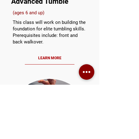
Advanced Tumble
(ages 6 and up)
This class will work on building the
foundation for elite tumbling skills.
Prerequisites include: front and
back walkover.
LEARN MORE