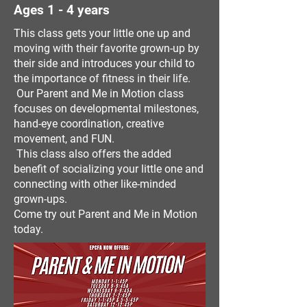
Ages 1 - 4 years
This class gets your little one up and
moving with their favorite grown-up by
their side and introduces your child to
the importance of fitness in their life.
Our Parent and Me in Motion class
focuses on developmental milestones,
hand-eye coordination, creative
movement, and FUN.
This class also offers the added
benefit of socializing your little one and
connecting with other like-minded
grown-ups.
Come try out Parent and Me in Motion
today.