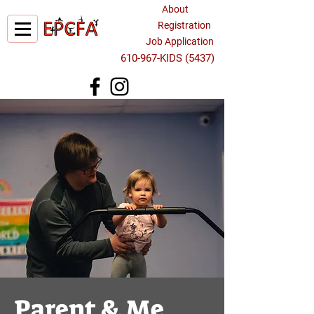
About
Registration
Job Application
610-967-KIDS (5437)
Parent & Me