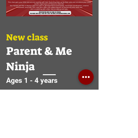
New class
Parent & Me
Ninja
Ages 1 - 4 years
Parent and Me Ninja class focuses on
reaching higher and going the distance.
Students work on learning the
fundamentals of running, climbing,
jumping, and swinging in a safe and
positive atmosphere.
Fun doesn’t have an age limit. Bring