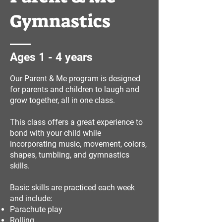
Gymnastics
Ages 1 - 4 years
Our Parent & Me program is designed
for parents and children to laugh and
grow together, all in one class.
This class offers a great experience to
bond with your child while
incorporating music, movement, colors,
shapes, tumbling, and gymnastics
skills.
Basic skills are practiced each week
and include:
Parachute play
Rolling