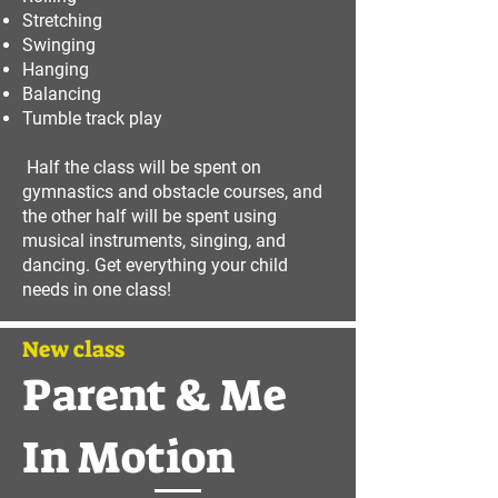
Stretching
Swinging
Hanging
Balancing
Tumble track play
Half the class will be spent on
gymnastics and obstacle courses, and
the other half will be spent using
musical instruments, singing, and
dancing. Get everything your child
needs in one class!
New class
Parent & Me
In Motion